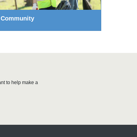
Community
ant to help make a