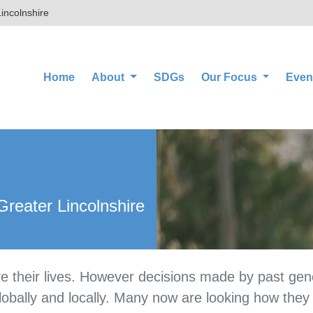
incolnshire
(current)
Home
About
SDGs
Our Focus
Even
reater Lincolnshire
e their lives. However decisions made by past gene
lobally and locally. Many now are looking how they c