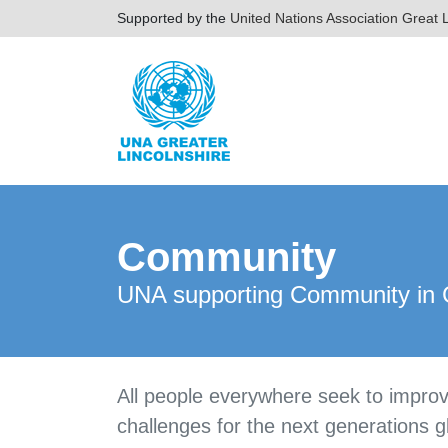
Supported by the
United Nations Association Great L
Community
UNA supporting Community in G
All people everywhere seek to improv
challenges for the next generations g