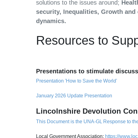
solutions to the issues around;
Healt
security, Inequalities, Growth an
dynamics.
Resources to Sup
Presentations to stimulate discu
Presentation 'How to Save the World'
January 2026 Update Presentation
Li
ncolnshire Devolution Con
This Document is the UNA-GL Response to the
Local Government Association:
https://www.lo