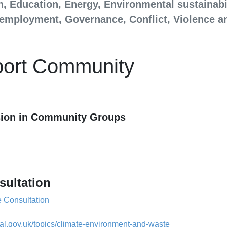
h, Education, Energy, Environmental sustainabi
d employment, Governance, Conflict, Violence a
port Community
ssion in Community Groups
sultation
 Consultation
cal.gov.uk/topics/climate-environment-and-waste