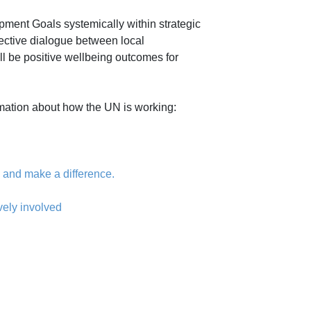
ment Goals systemically within strategic
fective dialogue between local
l be positive wellbeing outcomes for
ormation about how the UN is working:
 and make a difference.
vely involved