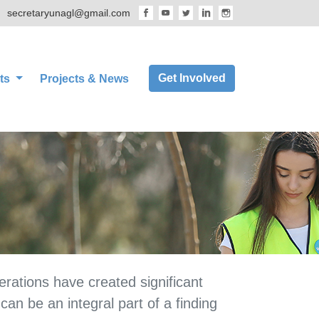
secretaryunagl@gmail.com
Get Involved
ts
Projects & News
rations have created significant
an be an integral part of a finding