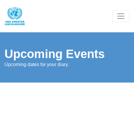
Upcoming Events
Upcoming dates for your diary.