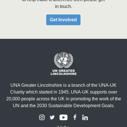
in touch.
Get Involved
UNA Greater Lincolnshire is a branch of the UNA-UK
Charity which started in 1945. UNA-UK supports over
20,000 people across the UK in promoting the work of the
UN and the 2030 Sustainable Development Goals.