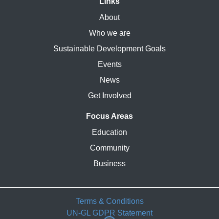
Links
About
Who we are
Sustainable Development Goals
Events
News
Get Involved
Focus Areas
Education
Community
Business
Terms & Conditions
UN-GL GDPR Statement