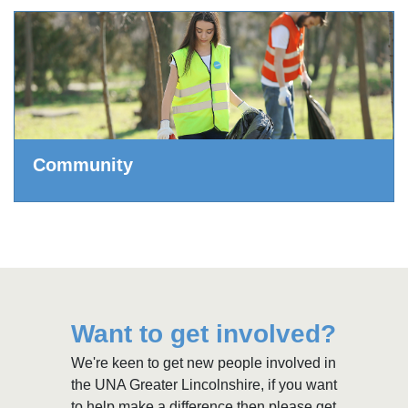
Community
Want to get involved?
We're keen to get new people involved in
the UNA Greater Lincolnshire, if you want
to help make a difference then please get