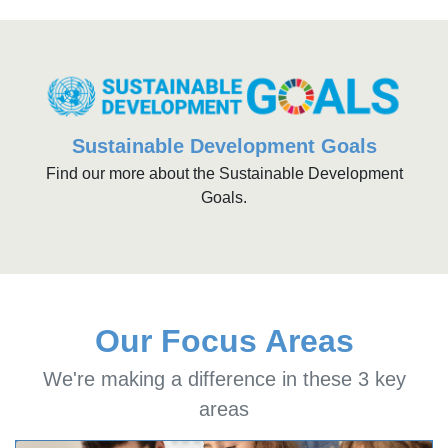
Sustainable Development Goals
Find our more about the Sustainable Development
Goals.
Our Focus Areas
We're making a difference in these 3 key
areas