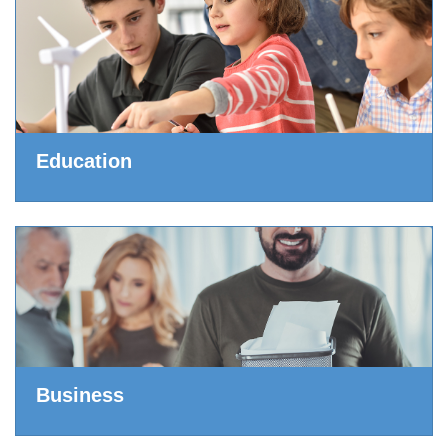
Education
Business