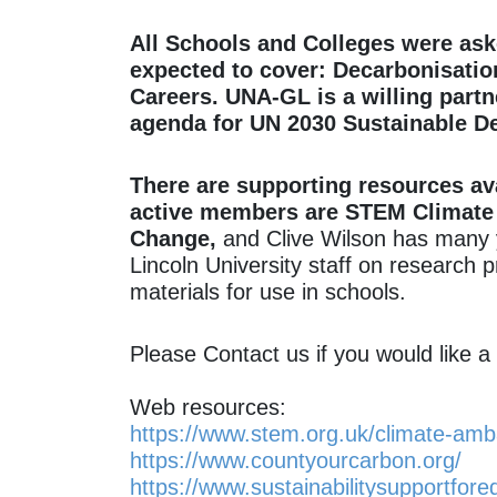
All Schools and Colleges were ask
expected to cover: Decarbonisatio
Careers. UNA-GL is a willing partn
agenda for UN 2030 Sustainable D
There are supporting resources av
active members are STEM Climate 
Change,
and Clive Wilson has many y
Lincoln University staff on research
materials for use in schools.
Please Contact us if you would like 
Web resources:
https://www.stem.org.uk/climate-am
https://www.countyourcarbon.org/
https://www.sustainabilitysupportfore