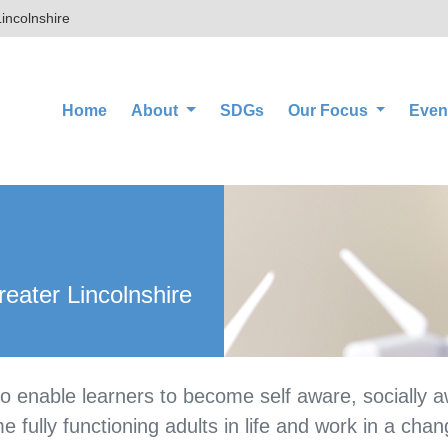
incolnshire
(current)
Home
About
SDGs
Our Focus
Even
eater Lincolnshire
 to enable learners to become self aware, socially 
 fully functioning adults in life and work in a chan