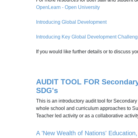
OpenLearn - Open University
Introducing Global Development
Introducing Key Global Development Challen
If you would like further details or to discus
AUDIT TOOL FOR Secondary S
SDG's
This is an introductory audit tool for Secondar
whole school and curriculum approaches to Sus
Teacher led activity or as a collaborative activi
A 'New Wealth of Nations' Education