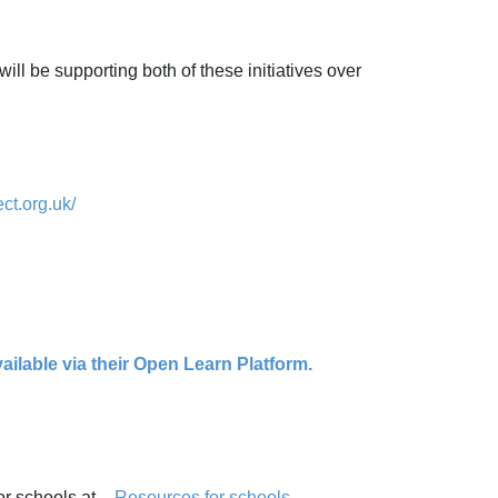
ill be supporting both of these initiatives over
ct.org.uk/
ilable via their Open Learn Platform.
or schools at -
Resources for schools -