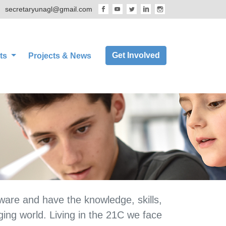
secretaryunagl@gmail.com
Get Involved
ts
Projects & News
aware and have the knowledge, skills,
ging world. Living in the 21C we face