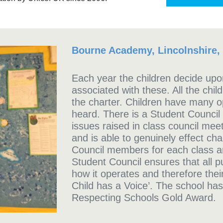
Bourne Academy, Lincolnshire,
Each year the children decide upon
associated with these. All the chil
the charter. Children have many op
heard. There is a Student Council
issues raised in class council mee
and is able to genuinely effect cha
Council members for each class ar
Student Council ensures that all p
how it operates and therefore the
Child has a Voice’.
The school has
Respecting Schools Gold Award.