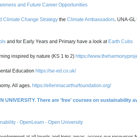
eness and Future Career Opportunities
nd Climate Change Strategy
the
Climate Ambassadors
. UNA-GL w
ols
and for Early Years and Primary have a look at
Earth Cubs
g inspired by nature (KS 1 to 2)
https://www.theharmonyproje
mental Education
https://se-ed.co.uk/
nomy. All ages.
https://ellenmacarthurfoundation.org/
 UNIVERSITY. There are 'free' courses on sustainability ava
nability - OpenLearn - Open University
evelopment at all levels and topic areas, access our resources f