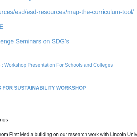
urces/esd/esd-resources/map-the-curriculum-tool/
fE
llenge Seminars on SDG's
: Workshop Presentation For Schools and Colleges
S FOR SUSTAINABILITY WORKSHOP
ings
om First Media building on our research work with Lincoln Univ