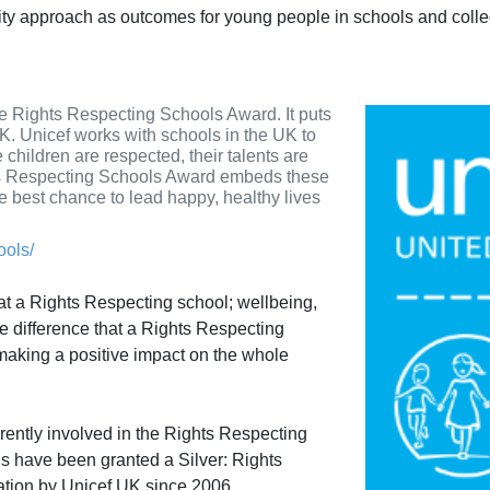
lity approach as outcomes for young people in schools and coll
e Rights Respecting Schools Award. It puts
 UK. Unicef works with schools in the UK to
 children are respected, their talents are
hts Respecting Schools Award embeds these
he best chance to lead happy, healthy lives
ools/
 at a Rights Respecting school; wellbeing,
he difference that a Rights Respecting
aking a positive impact on the whole
rently involved in the Rights Respecting
s have been granted a Silver: Rights
ation by Unicef UK since 2006.