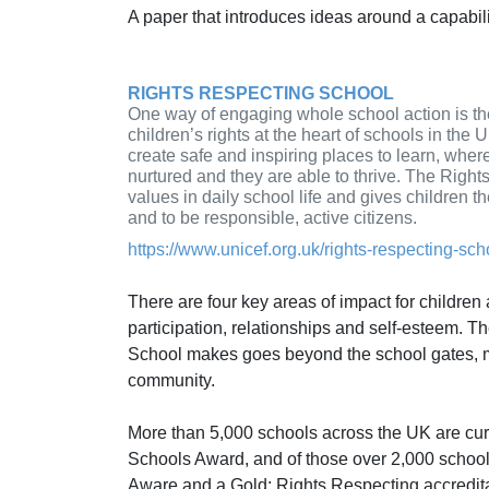
A paper that introduces ideas around a capabi
RIGHTS RESPECTING SCHOOL
One way of engaging whole school action is th
children’s rights at the heart of schools in the
create safe and inspiring places to learn, where
nurtured and they are able to thrive. The Rig
values in daily school life and gives children t
and to be responsible, active citizens.
https://www.unicef.org.uk/rights-respecting-sch
There are four key areas of impact for children
participation, relationships and self-esteem. T
School makes goes beyond the school gates, m
community.
More than 5,000 schools across the UK are cur
Schools Award, and of those over 2,000 school
Aware and a Gold: Rights Respecting accredit