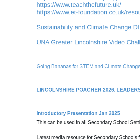
https://www.teachthefuture.uk/
https://www.et-foundation.co.uk/reso
Sustainability and Climate Change D
UNA Greater Lincolnshire Video Cha
Going Bananas for STEM and Climate Change 
LINCOLNSHIRE POACHER 2026. LEADER
Introductory Presentation Jan 2025
This can be used in all Secondary School Sett
Latest media resource for Secondary Schools fr