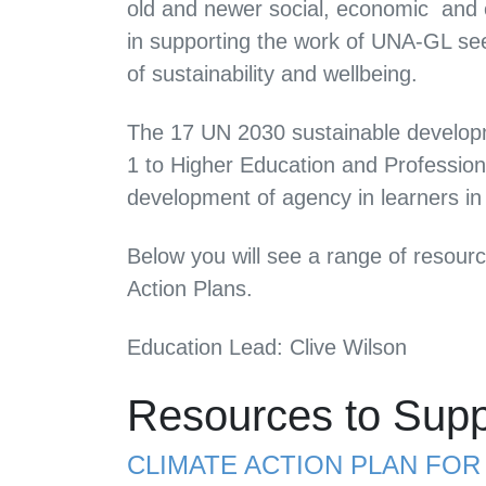
old and
newer social, economic and en
in supporting the work of UNA-GL see
of sustainability and wellbeing.
The 17 UN 2030 sustainable developm
1 to Higher Education and Profession
development of agency in learners in
Below you will see a range of resour
Action Plans.
Education Lead: Clive Wilson
Resources to Supp
CLIMATE ACTION PLAN FO