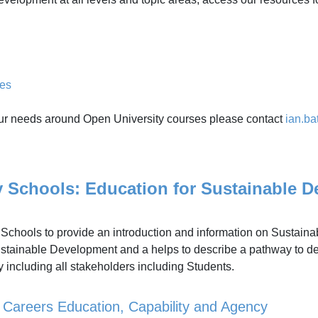
ges
s your needs around Open University courses please contact
ian.b
chools: Education for Sustainable D
y Schools to provide an introduction and information on Sustaina
tainable Development and a helps to describe a pathway to de
ty including all stakeholders including Students.
, Careers Education, Capability and Agency