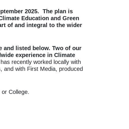
ptember
2025. The plan is
 Climate Education and Green
t of and integral to the wider
e and listed below. Two of our
wide experience in Climate
as recently worked locally with
, and with First Media, produced
 or College.