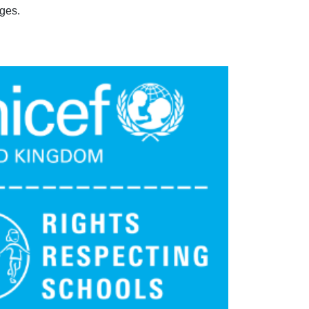
eges.