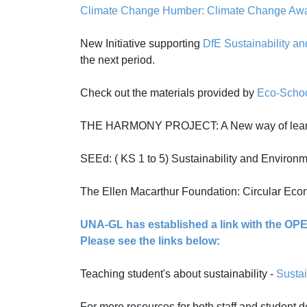
Climate Change Humber: Climate Change Awar
New Initiative supporting
DfE Sustainability a
the next period.
Check out the materials provided by
Eco-Scho
THE HARMONY PROJECT: A New way of learnin
SEEd: ( KS 1 to 5) Sustainability and Environ
The Ellen Macarthur Foundation: Circular Eco
UNA-GL has established a link with the OPEN
Please see the links below:
Teaching student's about sustainability -
Sustai
For more resources for both staff and student d