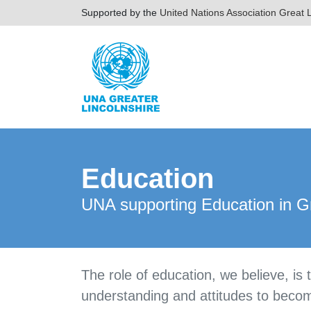
Supported by the
United Nations Association Great L
Education
UNA supporting Education in Gr
The role of education, we believe, is
understanding and attitudes to become