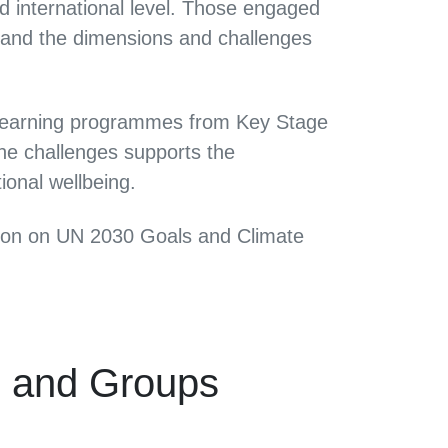
d international level. Those engaged
stand the dimensions and challenges
l learning programmes from Key Stage
he challenges supports the
ional wellbeing.
ction on UN 2030 Goals and Climate
s and Groups