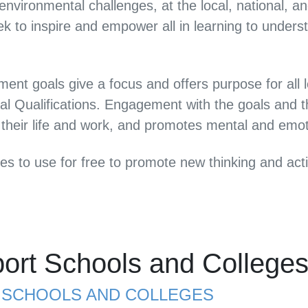
vironmental challenges, at the local, national, an
k to inspire and empower all in learning to under
ent goals give a focus and offers purpose for al
al Qualifications. Engagement with the goals and t
 their life and work, and promotes mental and emot
ces to use for free to promote new thinking and a
ort Schools and College
R SCHOOLS AND COLLEGES