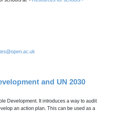
ates@open.ac.uk
evelopment and UN 2030
ble Development. It introduces a way to audit
velop an action plan. This can be used as a