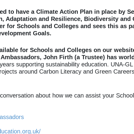
ed to have a Climate Action Plan in place by
Se
n, Adaptation and Resilience, Biodiversity and
er for Schools and Colleges and sees this as par
evelopment Goals.
ailable for Schools and Colleges on our websit
Ambassadors, John Firth (a Trustee) has world
ears supporting sustainability education.
UNA-GL h
 projects around Carbon Literacy and Green Careers
a conversation about how we can assist your School
bassadors
ducation.org.uk/