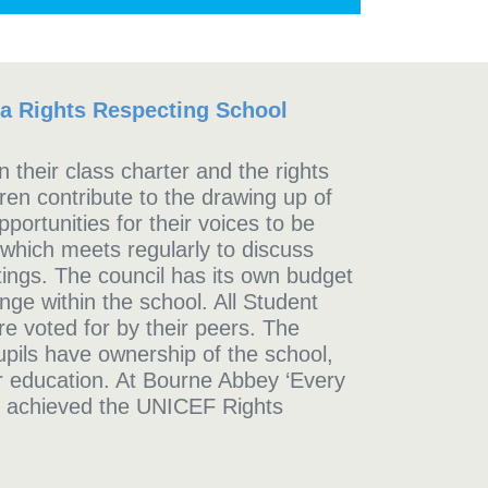
 a Rights Respecting School
 their class charter and the rights
dren contribute to the drawing up of
portunities for their voices to be
 which meets regularly to discuss
tings. The council has its own budget
nge within the school. All Student
e voted for by their peers. The
upils have ownership of the school,
ir education. At Bourne Abbey ‘Every
 achieved the UNICEF Rights