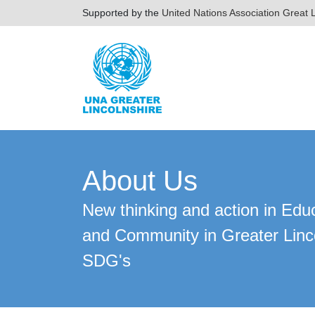
Supported by the
United Nations Association Great L
About Us
New thinking and action in Edu
and Community in Greater Linc
SDG's