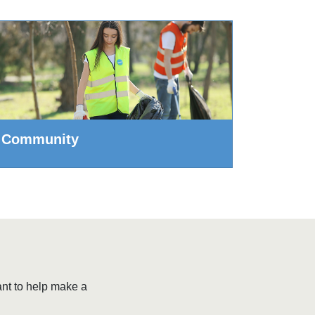
Community
ant to help make a