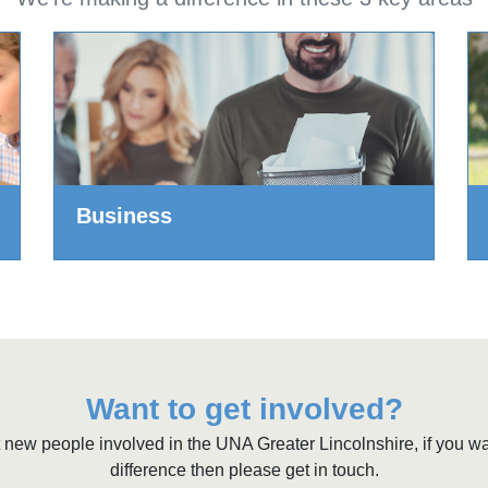
Business
Want to get involved?
 new people involved in the UNA Greater Lincolnshire, if you w
difference then please get in touch.