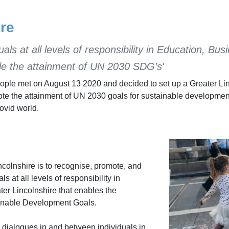
re
uals at all levels of responsibility in Education, 
le the attainment of UN 2030 SDG’s'
people met on August 13 2020 and decided to set up a Greater Li
omote the attainment of UN 2030 goals for sustainable developmen
Covid world.
olnshire is to recognise, promote, and
 at all levels of responsibility in
er Lincolnshire that enables the
ainable Development Goals.
 dialogues in and between individuals in