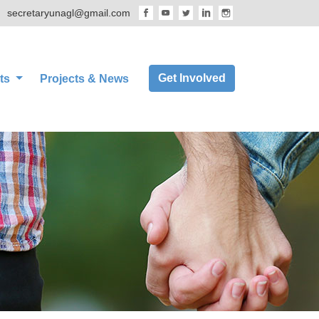
secretaryunagl@gmail.com
Get Involved
ts
Projects & News