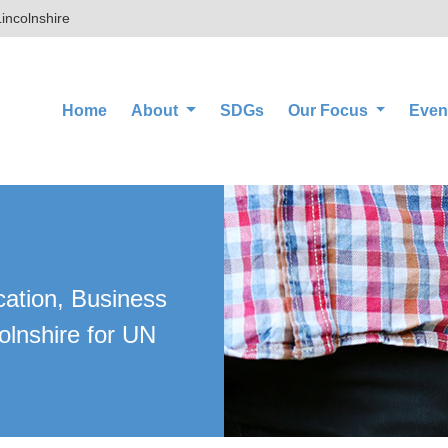
incolnshire
(current)
Home
About
SDGs
Our Focus
Even
cation, Business
olnshire for UN