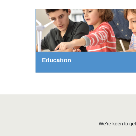
Education
We're keen to get