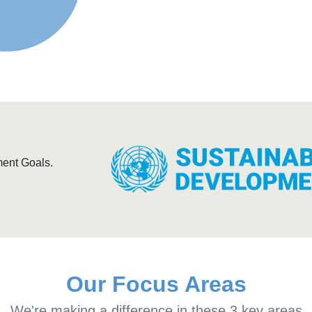
ment Goals.
Our Focus Areas
We're making a difference in these 3 key areas