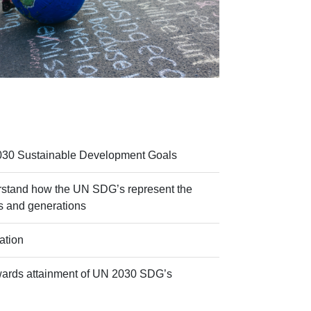
030 Sustainable Development Goals
rstand how the UN SDG’s represent the
ns and generations
ation
wards attainment of UN 2030 SDG’s