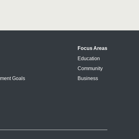
Focus Areas
Education
Community
pment Goals
Business