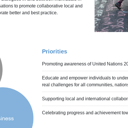
tions to promote collaborative local and
brate better and best practice.
Priorities
Promoting awareness of United Nations 2
Educate and empower individuals to unde
real challenges for all communities, natio
Supporting local and international collabor
Celebrating progress and achievement to