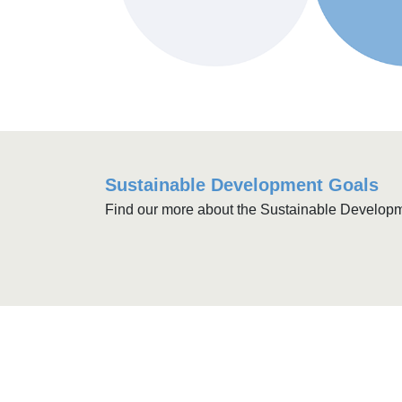
Sustainable Development Goals
Find our more about the Sustainable Develop