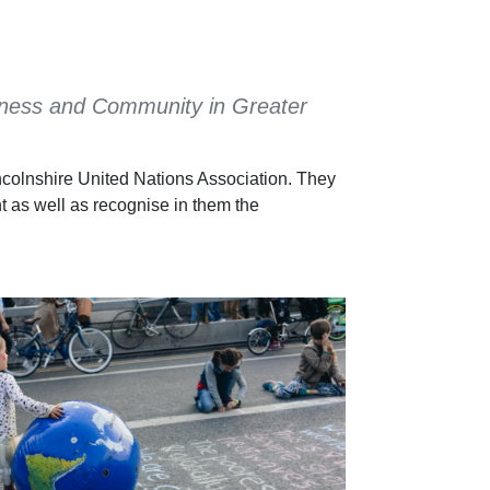
Business and Community in Greater
ncolnshire United Nations Association. They
t as well as recognise in them the