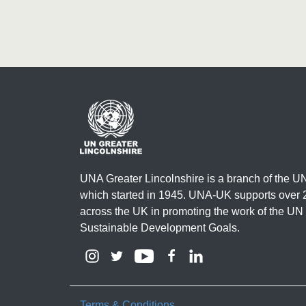
UNA Greater Lincolnshire is a branch of the 
which started in 1945. UNA-UK supports over 
across the UK in promoting the work of the UN
Sustainable Development Goals.
Terms & Conditions