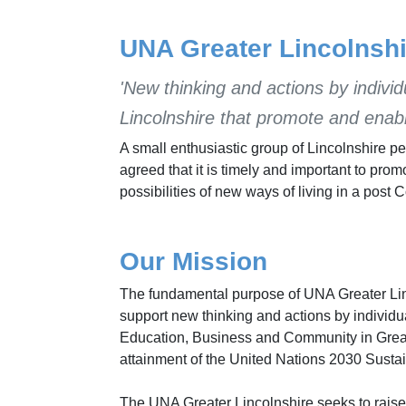
UNA Greater Lincolnshi
'New thinking and actions by individ
Lincolnshire that promote and enab
A small enthusiastic group of Lincolnshire 
agreed that it is timely and important to pr
possibilities of new ways of living in a post 
Our Mission
The fundamental purpose of UNA Greater Linc
support new thinking and actions by individuals
Education, Business and Community in Great
attainment of the United Nations 2030 Sust
The UNA Greater Lincolnshire seeks to raise