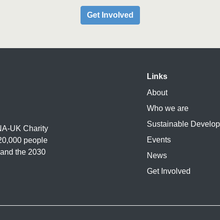
Get Involved
Links
About
Who we are
Sustainable Develo
UNA-UK Charity
Events
20,000 people
 and the 2030
News
Get Involved