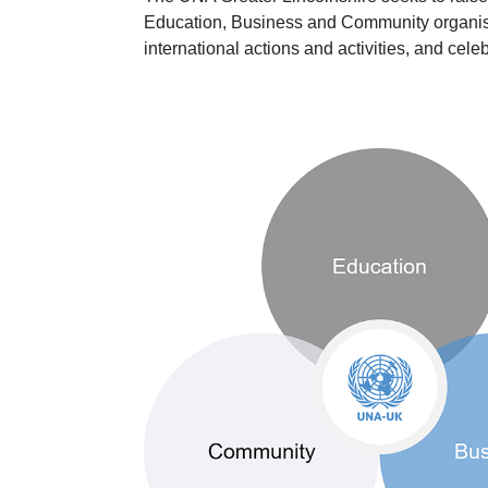
Education, Business and Community organisa
international actions and activities, and cele