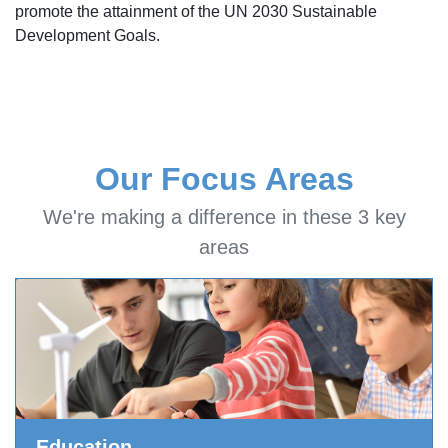
promote the attainment of the UN 2030 Sustainable
Development Goals.
Our Focus Areas
We're making a difference in these 3 key
areas
Education