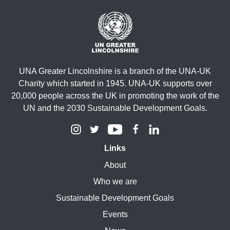
UNA Greater Lincolnshire is a branch of the UNA-UK
Charity which started in 1945. UNA-UK supports over
20,000 people across the UK in promoting the work of the
UN and the 2030 Sustainable Development Goals.
Links
About
Who we are
Sustainable Development Goals
Events