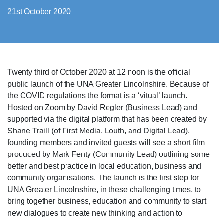
21st October 2020
Twenty third of October 2020 at 12 noon is the official
public launch of the UNA Greater Lincolnshire. Because of
the COVID regulations the format is a ‘vitual’ launch.
Hosted on Zoom by David Regler (Business Lead) and
supported via the digital platform that has been created by
Shane Traill (of
First Media, Louth, and Digital Lead),
founding members and invited guests will see a short film
produced by Mark Fenty (Community Lead) outlining some
better and best practice in local education, business and
community organisations. The launch is the first step for
UNA Greater Lincolnshire, in these challenging times, to
bring together business, education and community to start
new dialogues to create new thinking and action to