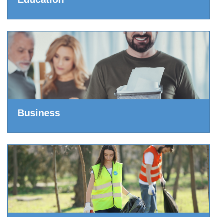
Business