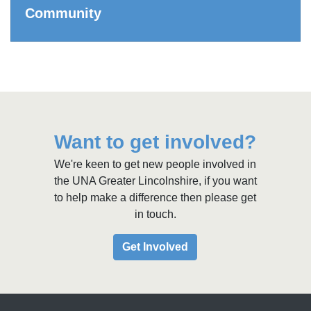
Community
Want to get involved?
We're keen to get new people involved in
the UNA Greater Lincolnshire, if you want
to help make a difference then please get
in touch.
Get Involved