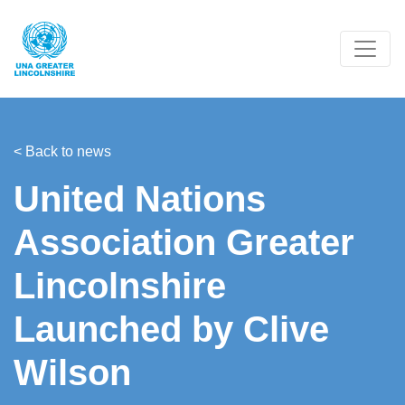
< Back to news
United Nations
Association Greater
Lincolnshire
Launched by Clive
Wilson